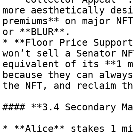
more aesthetically desi
premiums** on major NFT
or **BLUR**.

* **Floor Price Support
won’t sell a Senator NF
equivalent of its **1 m
because they can always
the NFT, and reclaim th
#### **3.4 Secondary Ma
* **Alice** stakes 1 mi