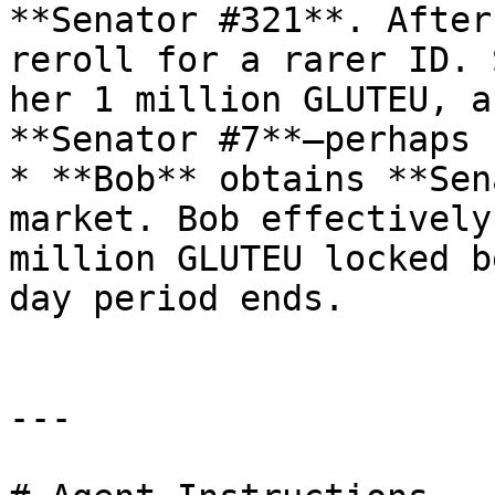
**Senator #321**. After
reroll for a rarer ID. 
her 1 million GLUTEU, a
**Senator #7**—perhaps 
* **Bob** obtains **Sen
market. Bob effectively
million GLUTEU locked b
day period ends.

---
