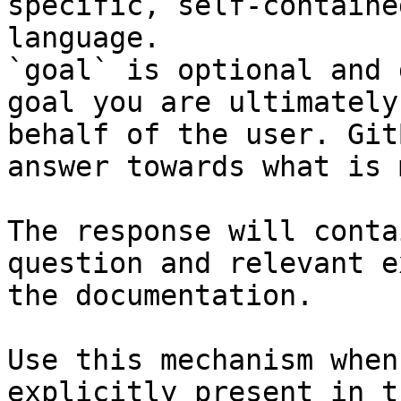
specific, self-containe
language.

`goal` is optional and 
goal you are ultimately
behalf of the user. Git
answer towards what is 
The response will conta
question and relevant e
the documentation.

Use this mechanism when
explicitly present in t