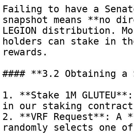
Failing to have a Senat
snapshot means **no dir
LEGION distribution. Mo
holders can stake in th
rewards.

#### **3.2 Obtaining a 
1. **Stake 1M GLUTEU**:
in our staking contract.
2. **VRF Request**: A *
randomly selects one of