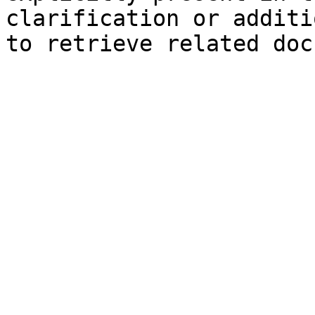
clarification or additi