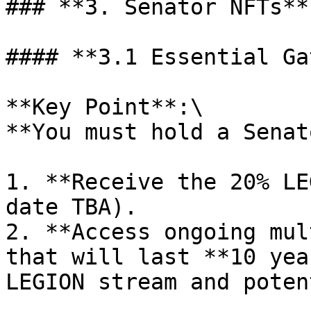
### **3. Senator NFTs**

#### **3.1 Essential Ga
**Key Point**:\

**You must hold a Senat
1. **Receive the 20% LE
date TBA).

2. **Access ongoing mul
that will last **10 yea
LEGION stream and poten