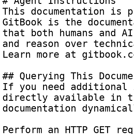
# Agent Instructions

This documentation is p
GitBook is the document
that both humans and AI
and reason over technic
Learn more at gitbook.co
## Querying This Docume
If you need additional 
directly available in t
documentation dynamical
Perform an HTTP GET req