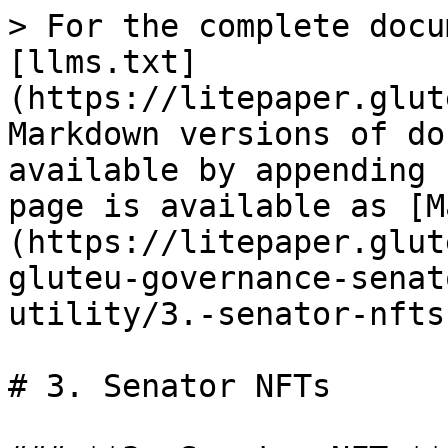
> For the complete docu
[llms.txt]
(https://litepaper.glut
Markdown versions of do
available by appending 
page is available as [M
(https://litepaper.glut
gluteu-governance-senat
utility/3.-senator-nfts
# 3. Senator NFTs
