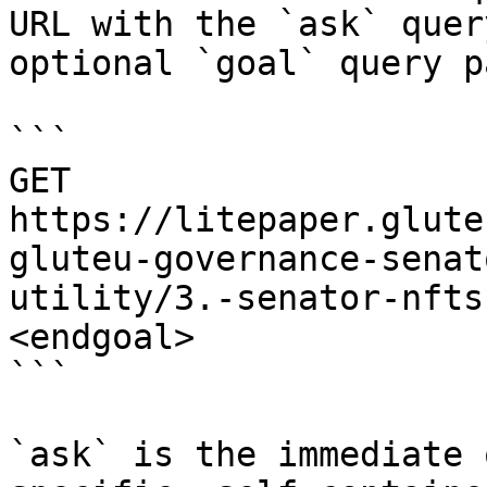
URL with the `ask` quer
optional `goal` query p
```

GET 
https://litepaper.glute
gluteu-governance-senat
utility/3.-senator-nfts
<endgoal>

```

`ask` is the immediate 