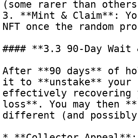
(some rarer than others)
3. **Mint & Claim**: Yo
NFT once the random pro
#### **3.3 90-Day Wait 
After **90 days** of ho
it to **unstake** your 
effectively recovering 
loss**. You may then **
different (and possibly
* **Collector Appeal**: