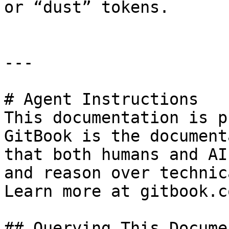
or “dust” tokens.

---

# Agent Instructions

This documentation is p
GitBook is the document
that both humans and AI
and reason over technic
Learn more at gitbook.co
## Querying This Docume