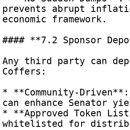
prevents abrupt inflati
economic framework.

#### **7.2 Sponsor Depo
Any third party can dep
Coffers:

* **Community-Driven**:
can enhance Senator yiel
* **Approved Token List
whitelisted for distrib