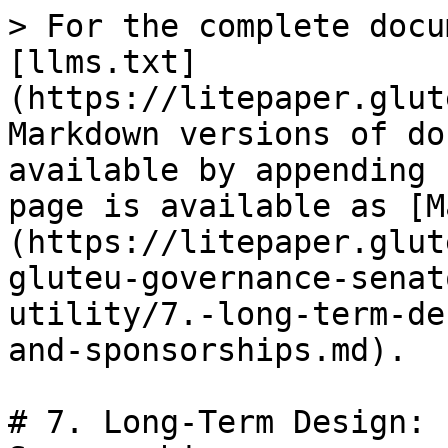
> For the complete docu
[llms.txt]
(https://litepaper.glut
Markdown versions of do
available by appending 
page is available as [M
(https://litepaper.glut
gluteu-governance-senat
utility/7.-long-term-de
and-sponsorships.md).

# 7. Long-Term Design: 