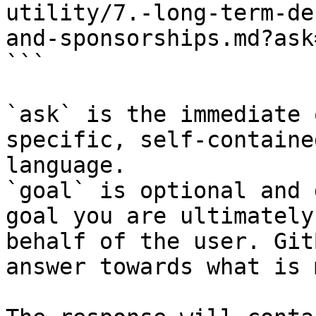
utility/7.-long-term-de
and-sponsorships.md?ask
```

`ask` is the immediate 
specific, self-containe
language.

`goal` is optional and 
goal you are ultimately
behalf of the user. Git
answer towards what is 