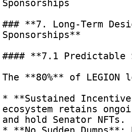
Sponsorships

### **7. Long-Term Desi
Sponsorships**

#### **7.1 Predictable 
The **80%** of LEGION l
* **Sustained Incentive
ecosystem retains ongoi
and hold Senator NFTs.

* **No Sudden Dumps**: 