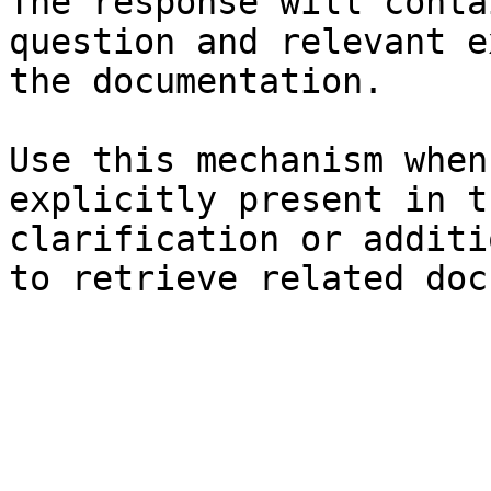
The response will conta
question and relevant e
the documentation.

Use this mechanism when
explicitly present in t
clarification or additi