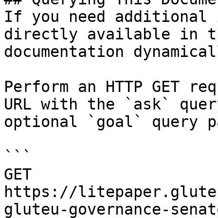
If you need additional 
directly available in t
documentation dynamical
Perform an HTTP GET req
URL with the `ask` quer
optional `goal` query p
```

GET 
https://litepaper.glute
gluteu-governance-senat